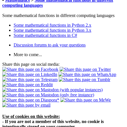
•
Mathematics
>
Some mathematical functions in different
computing languages
Some mathematical functions in different computing languages
Some mathematical functions in Python 2.x
Some mathematical functions in Python 3.x
Some mathematical functions in C#
Discussion forums to ask your questions
More to come...
Share this page on social media:
Use of cookies on this website:
- If you are not a member of this website, no cookie is
intentionally stored on your computer.