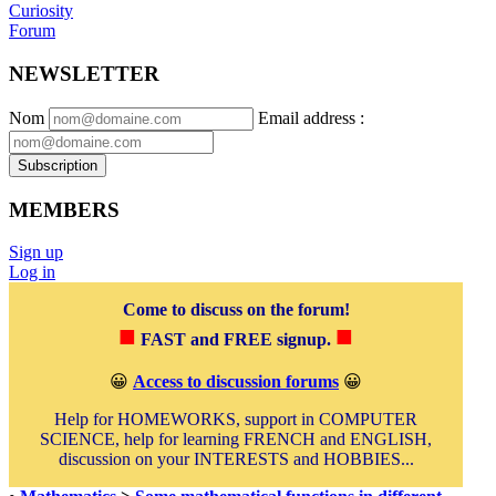
Curiosity
Forum
NEWSLETTER
Nom
Email address
:
Subscription
MEMBERS
Sign up
Log in
Come to discuss on the forum!
■
■
FAST and FREE signup.
😀
Access to discussion forums
😀
Help for HOMEWORKS, support in COMPUTER
SCIENCE, help for learning FRENCH and ENGLISH,
discussion on your INTERESTS and HOBBIES...