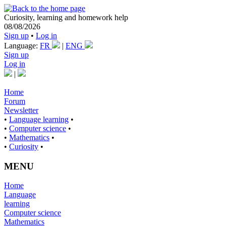
Curiosity, learning and homework help
08/08/2026
Sign up
•
Log in
Language:
FR
|
ENG
Sign up
Log in
|
Home
Forum
Newsletter
•
Language learning
•
•
Computer science
•
•
Mathematics
•
•
Curiosity
•
MENU
Home
Language
learning
Computer science
Mathematics