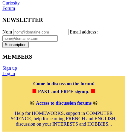
Curiosity
Forum
NEWSLETTER
Nom
Email address
:
Subscription
MEMBERS
Sign up
Log in
Come to discuss on the forum!
■
■
FAST and FREE signup.
😀
Access to discussion forums
😀
Help for HOMEWORKS, support in COMPUTER
SCIENCE, help for learning FRENCH and ENGLISH,
discussion on your INTERESTS and HOBBIES...