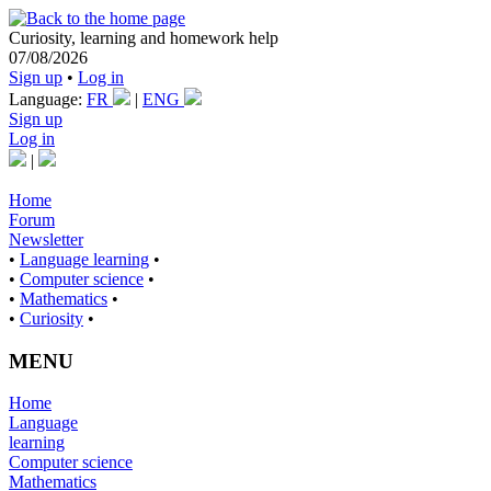
Curiosity, learning and homework help
07/08/2026
Sign up
•
Log in
Language:
FR
|
ENG
Sign up
Log in
|
Home
Forum
Newsletter
•
Language learning
•
•
Computer science
•
•
Mathematics
•
•
Curiosity
•
MENU
Home
Language
learning
Computer science
Mathematics