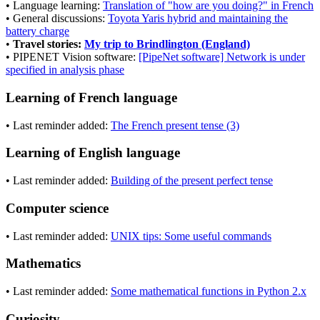
• Language learning:
Translation of "how are you doing?" in French
• General discussions:
Toyota Yaris hybrid and maintaining the
battery charge
•
Travel stories:
My trip to Brindlington (England)
• PIPENET Vision software:
[PipeNet software] Network is under
specified in analysis phase
Learning of French language
• Last reminder added:
The French present tense (3)
Learning of English language
• Last reminder added:
Building of the present perfect tense
Computer science
• Last reminder added:
UNIX tips: Some useful commands
Mathematics
• Last reminder added:
Some mathematical functions in Python 2.x
Curiosity