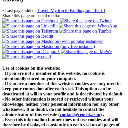
• Last page added:
Travel: My trip to Bridlington – Part 1
Share this page on social media:
Use of cookies on this website:
- If you are not a member of this website, no cookie is
intentionally stored on your computer.
- If you are a member of this website, cookies are only used to
keep your connection after each visit. This option can be
deactivated at will in your profile and is deactivated by default.
- No other information is stored or retrieved without your
knowledge, neither your personal information nor any other
whatsoever. If in doubt, do not hesitate to contact the
administrator of this website
(
contact@reoclik.com
)
.
- Even this information banner does not use cookies and will
therefore be displayed constantly on each visit on all pages of