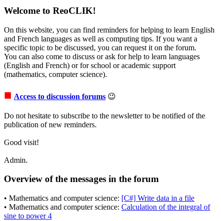
Welcome to ReoCLIK!
On this website, you can find reminders for helping to learn English
and French languages as well as computing tips. If you want a
specific topic to be discussed, you can request it on the forum.
You can also come to discuss or ask for help to learn languages
(English and French) or for school or academic support
(mathematics, computer science).
■
Access to discussion forums
😉
Do not hesitate to subscribe to the newsletter to be notified of the
publication of new reminders.
Good visit!
Admin.
Overview of the messages in the forum
• Mathematics and computer science:
[C#] Write data in a file
• Mathematics and computer science:
Calculation of the integral of
sine to power 4