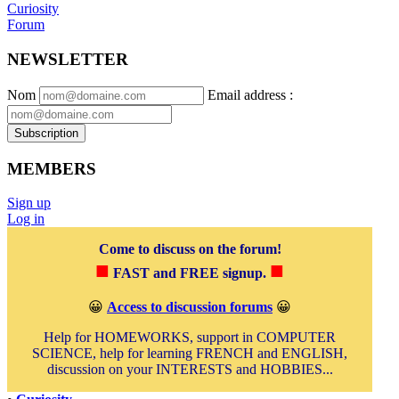
Curiosity
Forum
NEWSLETTER
Nom
Email address
:
Subscription
MEMBERS
Sign up
Log in
Come to discuss on the forum!
■
■
FAST and FREE signup.
😀
Access to discussion forums
😀
Help for HOMEWORKS, support in COMPUTER
SCIENCE, help for learning FRENCH and ENGLISH,
discussion on your INTERESTS and HOBBIES...