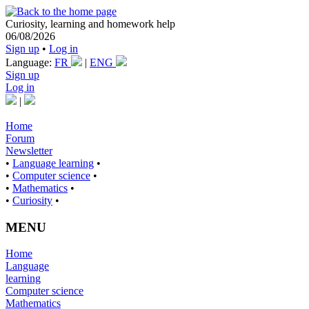
Curiosity, learning and homework help
06/08/2026
Sign up
•
Log in
Language:
FR
|
ENG
Sign up
Log in
|
Home
Forum
Newsletter
•
Language learning
•
•
Computer science
•
•
Mathematics
•
•
Curiosity
•
MENU
Home
Language
learning
Computer science
Mathematics