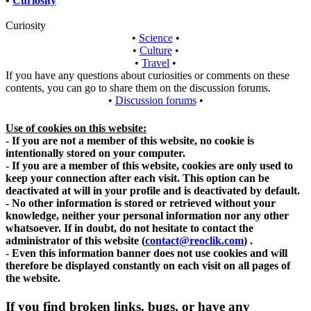
•
Curiosity
Curiosity
•
Science
•
•
Culture
•
•
Travel
•
If you have any questions about curiosities or comments on these
contents, you can go to share them on the discussion forums.
•
Discussion forums
•
Use of cookies on this website:
- If you are not a member of this website, no cookie is
intentionally stored on your computer.
- If you are a member of this website, cookies are only used to
keep your connection after each visit. This option can be
deactivated at will in your profile and is deactivated by default.
- No other information is stored or retrieved without your
knowledge, neither your personal information nor any other
whatsoever. If in doubt, do not hesitate to contact the
administrator of this website
(
contact@reoclik.com
)
.
- Even this information banner does not use cookies and will
therefore be displayed constantly on each visit on all pages of
the website.
If you find broken links, bugs, or have any