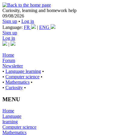
Curiosity, learning and homework help
09/08/2026
Sign up
•
Log in
Language:
FR
|
ENG
Sign up
Log in
|
Home
Forum
Newsletter
•
Language learning
•
•
Computer science
•
•
Mathematics
•
•
Curiosity
•
MENU
Home
Language
learning
Computer science
Mathematics