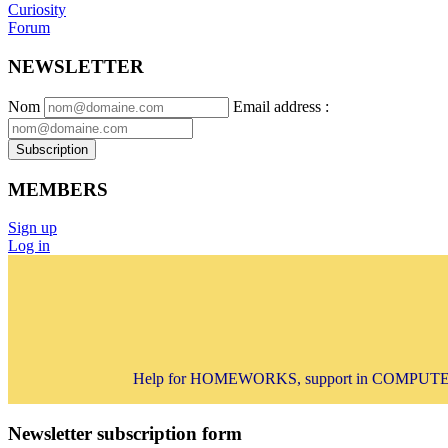
Curiosity
Forum
NEWSLETTER
Nom
Email address
:
Subscription
MEMBERS
Sign up
Log in
Help for HOMEWORKS, support in COMPUTER 
Newsletter subscription form