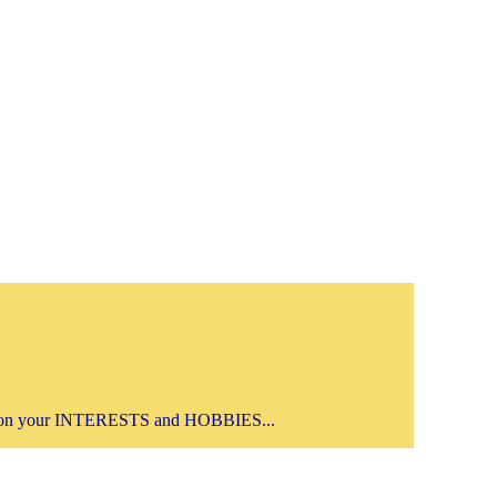
on your INTERESTS and HOBBIES...