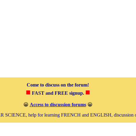
Come to discuss on the forum!
■
■
FAST and FREE signup.
😀
Access to discussion forums
😀
SCIENCE, help for learning FRENCH and ENGLISH, discussion 