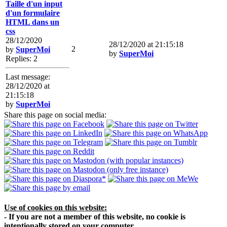
Taille d'un input
d'un formulaire
HTML dans un
css
28/12/2020
28/12/2020 at 21:15:18
2
by
SuperMoi
by
SuperMoi
Replies: 2
Last message:
28/12/2020 at
21:15:18
by
SuperMoi
Share this page on social media:
Use of cookies on this website:
- If you are not a member of this website, no cookie is
intentionally stored on your computer.