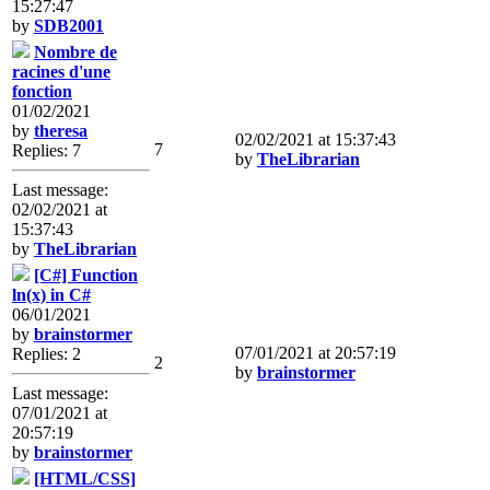
15:27:47
by
SDB2001
Nombre de
racines d'une
fonction
01/02/2021
by
theresa
02/02/2021 at 15:37:43
7
Replies: 7
by
TheLibrarian
Last message:
02/02/2021 at
15:37:43
by
TheLibrarian
[C#] Function
ln(x) in C#
06/01/2021
by
brainstormer
07/01/2021 at 20:57:19
Replies: 2
2
by
brainstormer
Last message:
07/01/2021 at
20:57:19
by
brainstormer
[HTML/CSS]