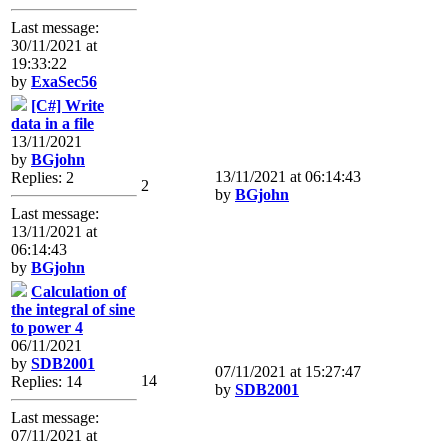
Last message:
30/11/2021 at
19:33:22
by
ExaSec56
[C#] Write
data in a file
13/11/2021
by
BGjohn
13/11/2021 at 06:14:43
Replies: 2
2
by
BGjohn
Last message:
13/11/2021 at
06:14:43
by
BGjohn
Calculation of
the integral of sine
to power 4
06/11/2021
by
SDB2001
07/11/2021 at 15:27:47
14
Replies: 14
by
SDB2001
Last message:
07/11/2021 at