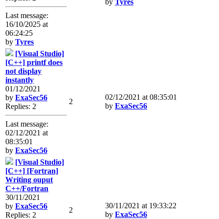
by
Tyres
Last message:
16/10/2025 at
06:24:25
by
Tyres
[Visual Studio]
[C++] printf does
not display
instantly
01/12/2021
02/12/2021 at 08:35:01
by
ExaSec56
2
by
ExaSec56
Replies: 2
Last message:
02/12/2021 at
08:35:01
by
ExaSec56
[Visual Studio]
[C++] [Fortran]
Writing ouput
C++/Fortran
30/11/2021
30/11/2021 at 19:33:22
by
ExaSec56
2
by
ExaSec56
Replies: 2