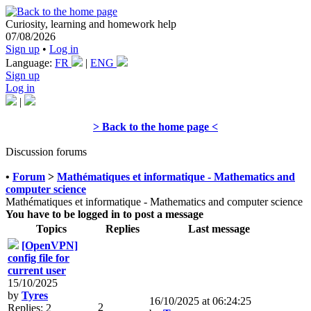
Curiosity, learning and homework help
07/08/2026
Sign up
•
Log in
Language:
FR
|
ENG
Sign up
Log in
|
> Back to the home page <
Discussion forums
•
Forum
>
Mathématiques et informatique - Mathematics and
computer science
Mathématiques et informatique - Mathematics and computer science
You have to be logged in to post a message
Topics
Replies
Last message
[OpenVPN]
config file for
current user
15/10/2025
by
Tyres
16/10/2025 at 06:24:25
2
Replies: 2