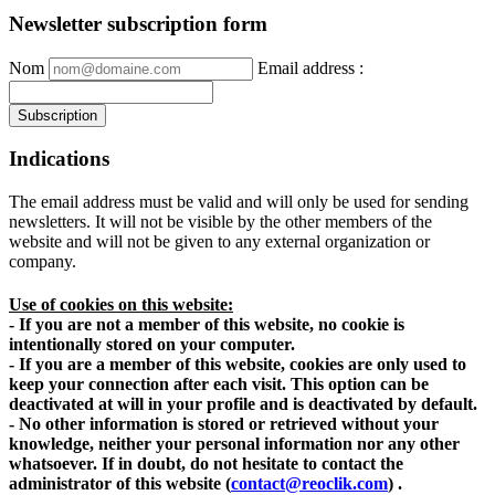
Newsletter subscription form
Nom
Email address
:
Indications
The email address must be valid and will only be used for sending
newsletters. It will not be visible by the other members of the
website and will not be given to any external organization or
company.
Use of cookies on this website:
- If you are not a member of this website, no cookie is
intentionally stored on your computer.
- If you are a member of this website, cookies are only used to
keep your connection after each visit. This option can be
deactivated at will in your profile and is deactivated by default.
- No other information is stored or retrieved without your
knowledge, neither your personal information nor any other
whatsoever. If in doubt, do not hesitate to contact the
administrator of this website
(
contact@reoclik.com
)
.