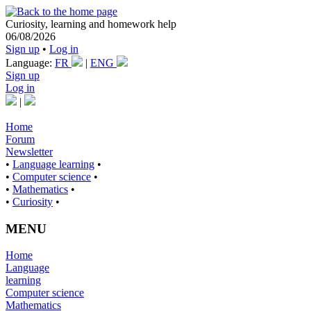
Curiosity, learning and homework help
06/08/2026
Sign up
•
Log in
Language:
FR
|
ENG
Sign up
Log in
|
Home
Forum
Newsletter
•
Language learning
•
•
Computer science
•
•
Mathematics
•
•
Curiosity
•
MENU
Home
Language
learning
Computer science
Mathematics