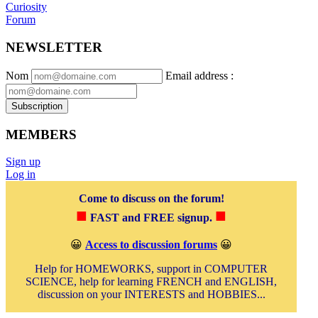
Curiosity
Forum
NEWSLETTER
Nom
Email address
:
Subscription
MEMBERS
Sign up
Log in
Come to discuss on the forum!
■
■
FAST and FREE signup.
😀
Access to discussion forums
😀
Help for HOMEWORKS, support in COMPUTER
SCIENCE, help for learning FRENCH and ENGLISH,
discussion on your INTERESTS and HOBBIES...