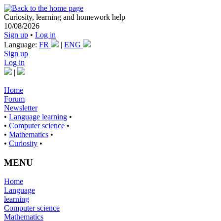
Curiosity, learning and homework help
10/08/2026
Sign up
•
Log in
Language:
FR
|
ENG
Sign up
Log in
|
Home
Forum
Newsletter
•
Language learning
•
•
Computer science
•
•
Mathematics
•
•
Curiosity
•
MENU
Home
Language
learning
Computer science
Mathematics