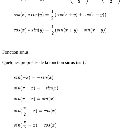
c
o
s
(
x
)
∗
c
o
s
(
y
)
=
1
2
(
c
o
s
(
x
+
y
)
+
c
o
s
(
x
−
y
)
)
c
o
s
(
x
)
∗
s
i
n
(
y
)
=
1
2
(
s
i
n
(
x
+
y
)
−
s
i
n
(
x
−
y
)
)
Fonction sinus
Quelques propriétés de la fonction
sinus
(sin) :
s
i
n
(
−
x
)
=
−
s
i
n
(
x
)
s
i
n
(
π
+
x
)
=
−
s
i
n
(
x
)
s
i
n
(
π
−
x
)
=
s
i
n
(
x
)
s
i
n
(
π
2
+
x
)
=
c
o
s
(
x
)
s
i
n
(
π
2
−
x
)
=
c
o
s
(
x
)