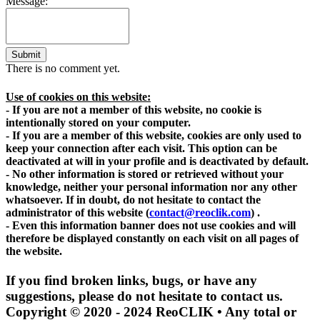
Message:
Submit
There is no comment yet.
Use of cookies on this website:
- If you are not a member of this website, no cookie is
intentionally stored on your computer.
- If you are a member of this website, cookies are only used to
keep your connection after each visit. This option can be
deactivated at will in your profile and is deactivated by default.
- No other information is stored or retrieved without your
knowledge, neither your personal information nor any other
whatsoever. If in doubt, do not hesitate to contact the
administrator of this website
(
contact@reoclik.com
)
.
- Even this information banner does not use cookies and will
therefore be displayed constantly on each visit on all pages of
the website.
If you find broken links, bugs, or have any
suggestions, please do not hesitate to contact us.
Copyright © 2020 - 2024 ReoCLIK • Any total or