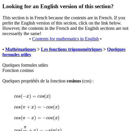
Looking for an English version of this section?
This section is in French because the contents are in French. If you
prefer the English version of this section, click on the link below.
However, the contents in the French and the English sections are not
necessarily the same!
•
Contents for mathematics in English
•
•
Mathématiques
>
Les fonctions trigonométriques
>
Quelques
formules utiles
Quelques formules utiles
Fonction cosinus
Quelques propriétés de la fonction
cosinus
(cos) :
c
o
s
(
−
x
)
=
c
o
s
(
x
)
c
o
s
(
π
+
x
)
=
−
c
o
s
(
x
)
c
o
s
(
π
−
x
)
=
−
c
o
s
(
x
)
c
o
s
(
π
2
+
x
)
=
−
s
i
n
(
x
)