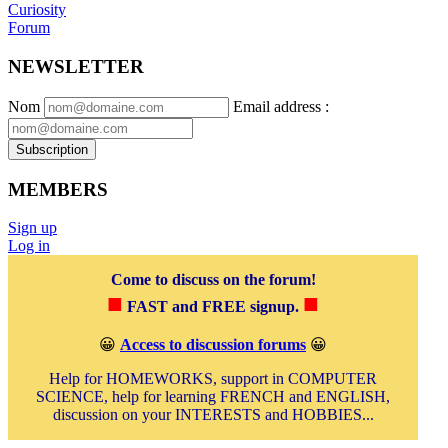
Curiosity
Forum
NEWSLETTER
Nom
Email address
:
Subscription
MEMBERS
Sign up
Log in
Come to discuss on the forum!
■
■
FAST and FREE signup.
😀
Access to discussion forums
😀
Help for HOMEWORKS, support in COMPUTER
SCIENCE, help for learning FRENCH and ENGLISH,
discussion on your INTERESTS and HOBBIES...