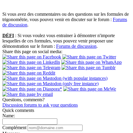
Si vous avez des commentaires ou des questions sur les formules de
trigonométrie, vous pouvez venir en discuter sur le forum :
Forums
de discussion
.
DÉFI
: Si vous voulez vous entrainer à démontrer n'importe
lesquelles de ces formules, vous pouvez venir proposer une
démonstration sur le forum :
Forums de discussion
.
Share this page on social media:
Questions, comments?
Discussion forums to ask your questions
Quick comments
Name:
Complément