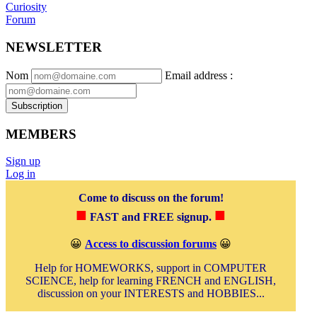
Curiosity
Forum
NEWSLETTER
Nom
Email address
:
Subscription
MEMBERS
Sign up
Log in
Come to discuss on the forum!
■
■
FAST and FREE signup.
😀
Access to discussion forums
😀
Help for HOMEWORKS, support in COMPUTER
SCIENCE, help for learning FRENCH and ENGLISH,
discussion on your INTERESTS and HOBBIES...