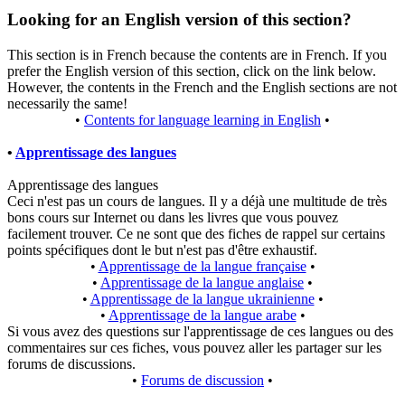
Looking for an English version of this section?
This section is in French because the contents are in French. If you
prefer the English version of this section, click on the link below.
However, the contents in the French and the English sections are not
necessarily the same!
•
Contents for language learning in English
•
•
Apprentissage des langues
Apprentissage des langues
Ceci n'est pas un cours de langues. Il y a déjà une multitude de très
bons cours sur Internet ou dans les livres que vous pouvez
facilement trouver. Ce ne sont que des fiches de rappel sur certains
points spécifiques dont le but n'est pas d'être exhaustif.
•
Apprentissage de la langue française
•
•
Apprentissage de la langue anglaise
•
•
Apprentissage de la langue ukrainienne
•
•
Apprentissage de la langue arabe
•
Si vous avez des questions sur l'apprentissage de ces langues ou des
commentaires sur ces fiches, vous pouvez aller les partager sur les
forums de discussions.
•
Forums de discussion
•