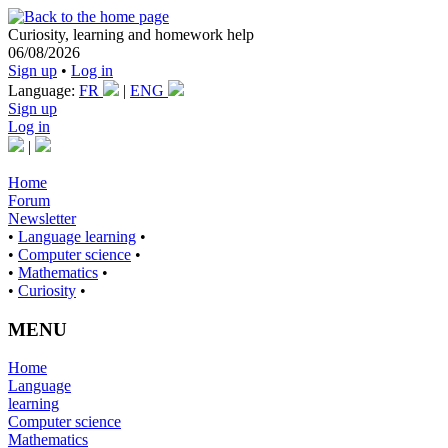
Curiosity, learning and homework help
06/08/2026
Sign up
•
Log in
Language:
FR
|
ENG
Sign up
Log in
|
Home
Forum
Newsletter
•
Language learning
•
•
Computer science
•
•
Mathematics
•
•
Curiosity
•
MENU
Home
Language
learning
Computer science
Mathematics