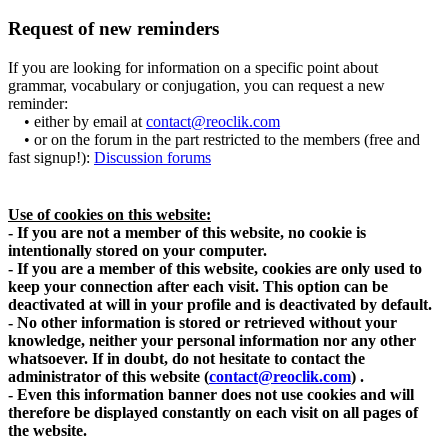
Request of new reminders
If you are looking for information on a specific point about
grammar, vocabulary or conjugation, you can request a new
reminder:
• either by email at
contact@reoclik.com
• or on the forum in the part restricted to the members (free and
fast signup!):
Discussion forums
Use of cookies on this website:
- If you are not a member of this website, no cookie is
intentionally stored on your computer.
- If you are a member of this website, cookies are only used to
keep your connection after each visit. This option can be
deactivated at will in your profile and is deactivated by default.
- No other information is stored or retrieved without your
knowledge, neither your personal information nor any other
whatsoever. If in doubt, do not hesitate to contact the
administrator of this website
(
contact@reoclik.com
)
.
- Even this information banner does not use cookies and will
therefore be displayed constantly on each visit on all pages of
the website.