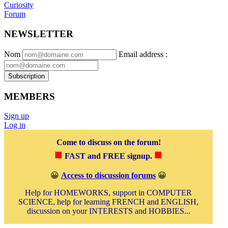
Curiosity
Forum
NEWSLETTER
Nom
Email address
:
Subscription
MEMBERS
Sign up
Log in
Come to discuss on the forum!
■
■
FAST and FREE signup.
😀
Access to discussion forums
😀
Help for HOMEWORKS, support in COMPUTER
SCIENCE, help for learning FRENCH and ENGLISH,
discussion on your INTERESTS and HOBBIES...