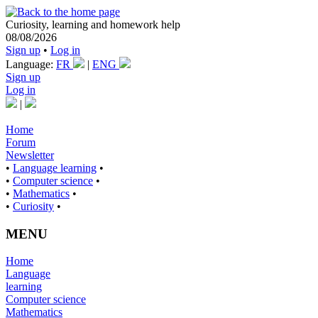
Curiosity, learning and homework help
08/08/2026
Sign up
•
Log in
Language:
FR
|
ENG
Sign up
Log in
|
Home
Forum
Newsletter
•
Language learning
•
•
Computer science
•
•
Mathematics
•
•
Curiosity
•
MENU
Home
Language
learning
Computer science
Mathematics