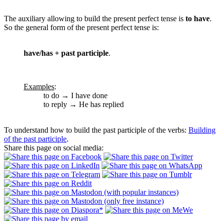
The auxiliary allowing to build the present perfect tense is
to have
.
So the general form of the present perfect tense is:
have/has + past participle
.
Examples
:
to do → I have done
to reply → He has replied
To understand how to build the past participle of the verbs:
Building
of the past participle
.
Share this page on social media: