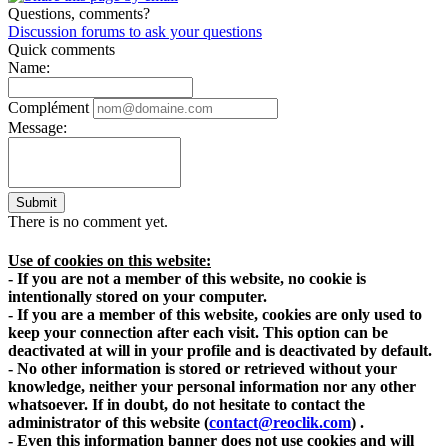
Questions, comments?
Discussion forums to ask your questions
Quick comments
Name:
Complément
Message:
Submit
There is no comment yet.
Use of cookies on this website:
- If you are not a member of this website, no cookie is
intentionally stored on your computer.
- If you are a member of this website, cookies are only used to
keep your connection after each visit. This option can be
deactivated at will in your profile and is deactivated by default.
- No other information is stored or retrieved without your
knowledge, neither your personal information nor any other
whatsoever. If in doubt, do not hesitate to contact the
administrator of this website
(
contact@reoclik.com
)
.
- Even this information banner does not use cookies and will