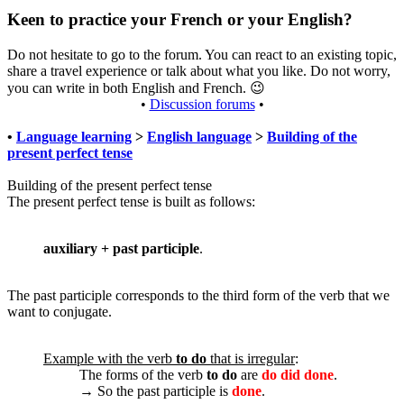
Keen to practice your French or your English?
Do not hesitate to go to the forum. You can react to an existing topic,
share a travel experience or talk about what you like. Do not worry,
you can write in both English and French.
😉
•
Discussion forums
•
•
Language learning
>
English language
>
Building of the
present perfect tense
Building of the present perfect tense
The present perfect tense is built as follows:
auxiliary + past participle
.
The past participle corresponds to the third form of the verb that we
want to conjugate.
Example with the verb
to do
that is irregular
:
The forms of the verb
to do
are
do did done
.
→ So the past participle is
done
.