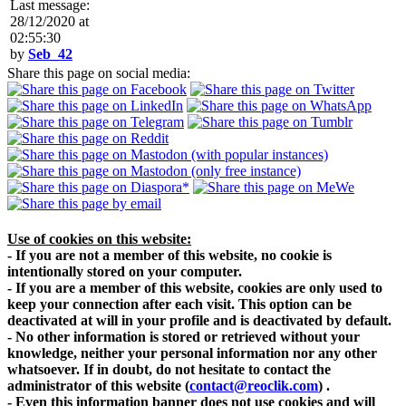
Last message:
28/12/2020 at
02:55:30
by
Seb_42
Share this page on social media:
Use of cookies on this website:
- If you are not a member of this website, no cookie is
intentionally stored on your computer.
- If you are a member of this website, cookies are only used to
keep your connection after each visit. This option can be
deactivated at will in your profile and is deactivated by default.
- No other information is stored or retrieved without your
knowledge, neither your personal information nor any other
whatsoever. If in doubt, do not hesitate to contact the
administrator of this website
(
contact@reoclik.com
)
.
- Even this information banner does not use cookies and will