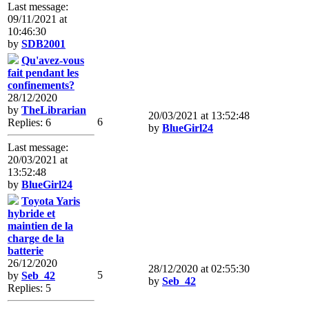
Last message:
09/11/2021 at
10:46:30
by
SDB2001
Qu'avez-vous
fait pendant les
confinements?
28/12/2020
by
TheLibrarian
20/03/2021 at 13:52:48
6
Replies: 6
by
BlueGirl24
Last message:
20/03/2021 at
13:52:48
by
BlueGirl24
Toyota Yaris
hybride et
maintien de la
charge de la
batterie
26/12/2020
28/12/2020 at 02:55:30
5
by
Seb_42
by
Seb_42
Replies: 5