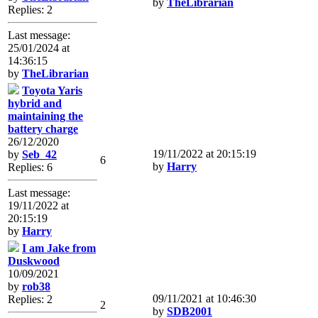
by
TheLibrarian
Replies: 2
Last message:
25/01/2024 at
14:36:15
by
TheLibrarian
Toyota Yaris
hybrid and
maintaining the
battery charge
26/12/2020
19/11/2022 at 20:15:19
by
Seb_42
6
by
Harry
Replies: 6
Last message:
19/11/2022 at
20:15:19
by
Harry
I am Jake from
Duskwood
10/09/2021
by
rob38
09/11/2021 at 10:46:30
Replies: 2
2
by
SDB2001