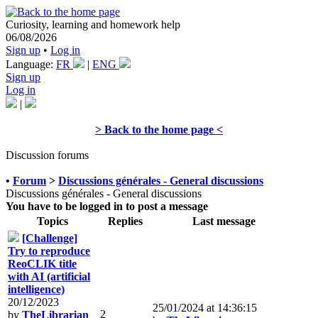
Curiosity, learning and homework help
06/08/2026
Sign up
•
Log in
Language:
FR
|
ENG
Sign up
Log in
|
> Back to the home page <
Discussion forums
•
Forum
>
Discussions générales - General discussions
Discussions générales - General discussions
You have to be logged in to post a message
Topics
Replies
Last message
[Challenge]
Try to reproduce
ReoCLIK title
with AI (artificial
intelligence)
20/12/2023
25/01/2024 at 14:36:15
2
by
TheLibrarian