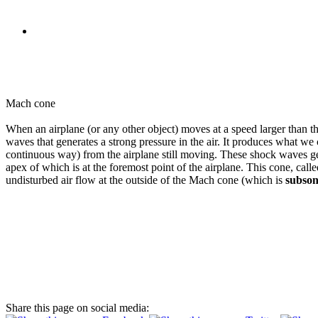
Mach cone
When an airplane (or any other object) moves at a speed larger than th
waves that generates a strong pressure in the air. It produces what we 
continuous way) from the airplane still moving. These shock waves gen
apex of which is at the foremost point of the airplane. This cone, call
undisturbed air flow at the outside of the Mach cone (which is
subson
Share this page on social media: