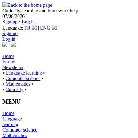
Curiosity, learning and homework help
07/08/2026
Sign up
•
Log in
Language:
FR
|
ENG
Sign up
Log in
|
Home
Forum
Newsletter
•
Language learning
•
•
Computer science
•
•
Mathematics
•
•
Curiosity
•
MENU
Home
Language
learning
Computer science
Mathematics