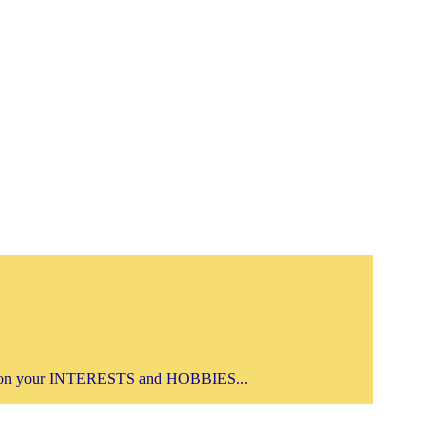
on your INTERESTS and HOBBIES...