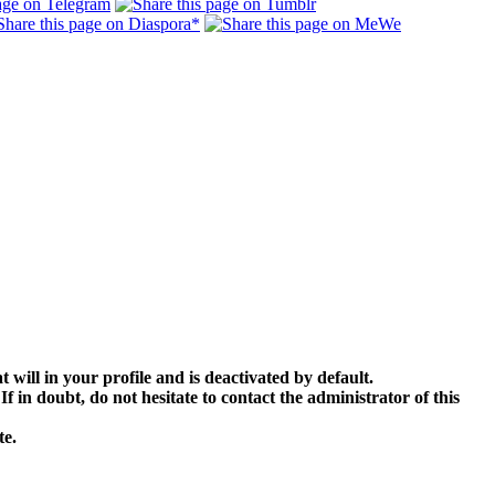
 will in your profile and is deactivated by default.
 in doubt, do not hesitate to contact the administrator of this
te.