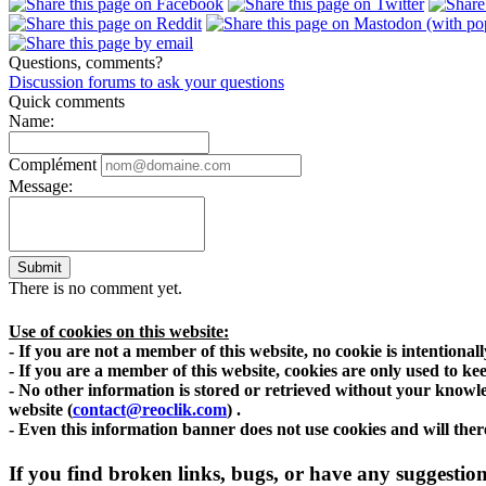
Questions, comments?
Discussion forums to ask your questions
Quick comments
Name:
Complément
Message:
Submit
There is no comment yet.
Use of cookies on this website:
- If you are not a member of this website, no cookie is intentiona
- If you are a member of this website, cookies are only used to kee
- No other information is stored or retrieved without your knowle
website
(
contact@reoclik.com
)
.
- Even this information banner does not use cookies and will there
If you find broken links, bugs, or have any suggestions