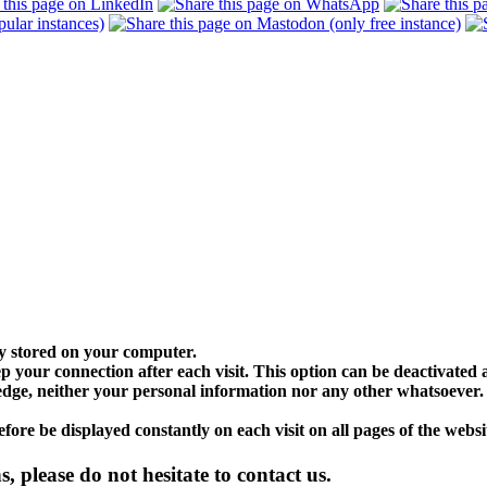
lly stored on your computer.
p your connection after each visit. This option can be deactivated at
dge, neither your personal information nor any other whatsoever. If
fore be displayed constantly on each visit on all pages of the websi
, please do not hesitate to contact us.