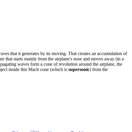
aves that it generates by its moving. That creates an accumulation of
re that starts mainly from the airplane's nose and moves away (in a
opagating waves form a cone of revolution around the airplane, the
object inside this Mach cone (which is
supersonic
) from the