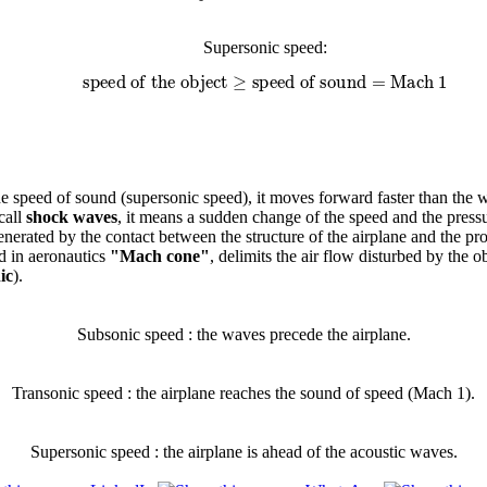
Supersonic speed:
speed of the object
≥
speed of sound
=
Mach 1
e speed of sound (supersonic speed), it moves forward faster than the w
call
shock waves
, it means a sudden change of the speed and the pressu
erated by the contact between the structure of the airplane and the pr
ed in aeronautics
"Mach cone"
, delimits the air flow disturbed by the 
ic
).
Subsonic speed : the waves precede the airplane.
Transonic speed : the airplane reaches the sound of speed (Mach 1).
Supersonic speed : the airplane is ahead of the acoustic waves.