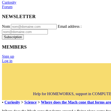
Curiosity
Forum
NEWSLETTER
Nom
Email address
:
Subscription
MEMBERS
Sign up
Log in
Help for HOMEWORKS, support in COMPUTER 
•
Curiosity
>
Science
>
Where does the Mach cone that forms aro