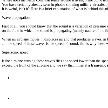
Where does the Mach cone that forms around a flying plane come fr
You have certainly already seen in photos showing military aircrafts
It is weird, isn't it? Here is a brief explanation of what is behind thi
Wave propagation
First of all, you should know that the sound is a variation of pressure
on the fluid in which the sound is propagating (mainly nature of the fl
When an airplane moves, it displaces air and that produces waves, in t
air, the speed of these waves is the speed of sound, that is why thes
Supersonic speed
If the airplane causing these waves flies at a speed lower than the speed
exceed the front of the airplane and we say that it flies at a
transonic 