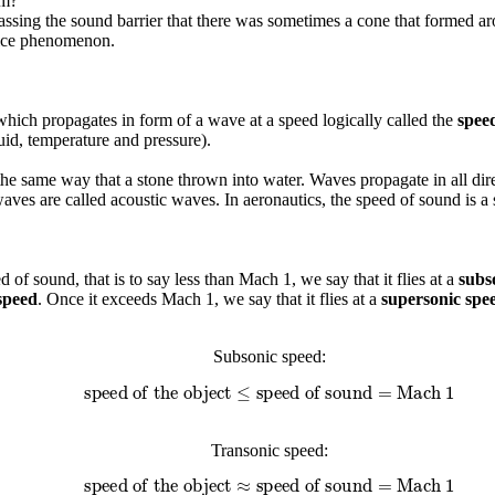
om?
 passing the sound barrier that there was sometimes a cone that forme
s nice phenomenon.
 which propagates in form of a wave at a speed logically called the
spee
uid, temperature and pressure).
he same way that a stone thrown into water. Waves propagate in all dire
e waves are called acoustic waves. In aeronautics, the speed of sound i
 of sound, that is to say less than Mach 1, we say that it flies at a
subs
speed
. Once it exceeds Mach 1, we say that it flies at a
supersonic spe
Subsonic speed:
speed of the object
≤
speed of sound
=
Mach 1
Transonic speed:
speed of the object
≈
speed of sound
=
Mach 1