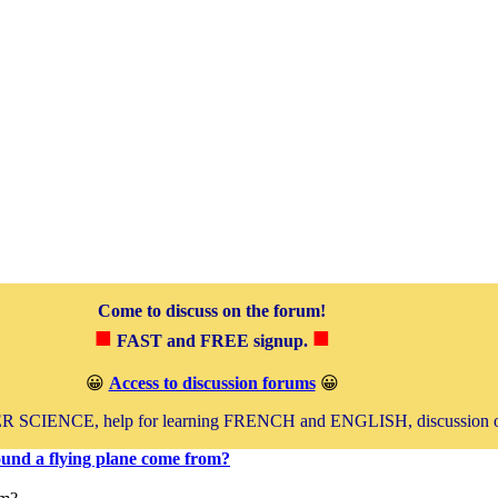
Come to discuss on the forum!
■
■
FAST and FREE signup.
😀
Access to discussion forums
😀
SCIENCE, help for learning FRENCH and ENGLISH, discussion 
und a flying plane come from?