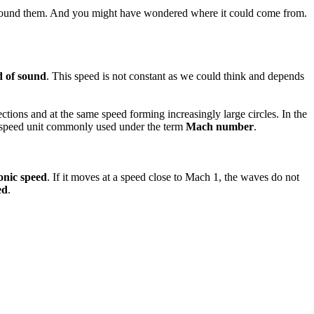
d around them. And you might have wondered where it could come from.
d of sound
. This speed is not constant as we could think and depends
ctions and at the same speed forming increasingly large circles. In the
s a speed unit commonly used under the term
Mach number
.
onic speed
. If it moves at a speed close to Mach 1, the waves do not
ed
.