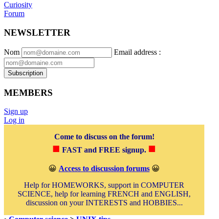
Curiosity
Forum
NEWSLETTER
Nom
Email address
:
Subscription
MEMBERS
Sign up
Log in
Come to discuss on the forum!
■
■
FAST and FREE signup.
😀
Access to discussion forums
😀
Help for HOMEWORKS, support in COMPUTER
SCIENCE, help for learning FRENCH and ENGLISH,
discussion on your INTERESTS and HOBBIES...