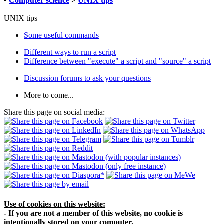
•
Computer science
>
UNIX tips
UNIX tips
Some useful commands
Different ways to run a script
Difference between "execute" a script and "source" a script
Discussion forums to ask your questions
More to come...
Share this page on social media:
Use of cookies on this website:
- If you are not a member of this website, no cookie is
intentionally stored on your computer.