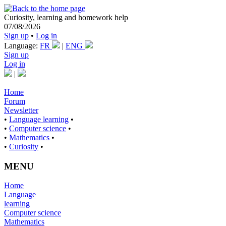
Curiosity, learning and homework help
07/08/2026
Sign up
•
Log in
Language:
FR
|
ENG
Sign up
Log in
|
Home
Forum
Newsletter
•
Language learning
•
•
Computer science
•
•
Mathematics
•
•
Curiosity
•
MENU
Home
Language
learning
Computer science
Mathematics